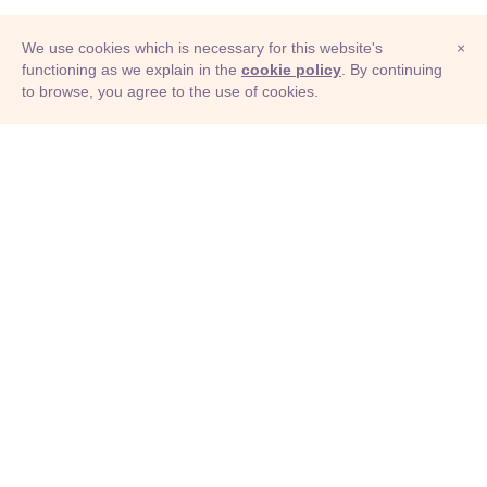
We use cookies which is necessary for this website's
×
functioning as we explain in the
cookie policy
. By continuing
to browse, you agree to the use of cookies.
© Adioma 2026
ABOUT
HELP
FEATURES
PRICING
INFOGRAPHIC
EXAMPLES
ICONS
JOBS
TERMS