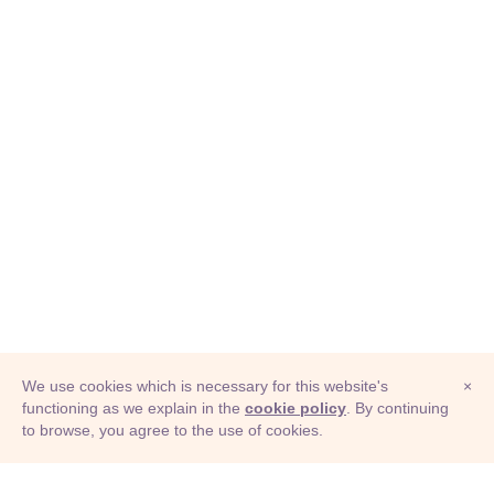
We use cookies which is necessary for this website's
×
functioning as we explain in the
cookie policy
. By continuing
to browse, you agree to the use of cookies.
© Adioma 2026