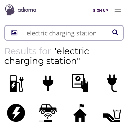
Toggl
SIGN UP
naviga
Results for
"electric
charging station"