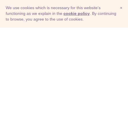
We use cookies which is necessary for this website's
×
functioning as we explain in the
cookie policy
. By continuing
to browse, you agree to the use of cookies.
© Adioma 2026
ABOUT
HELP
FEATURES
PRICING
INFOGRAPHIC
EXAMPLES
ICONS
JOBS
TERMS
PRIVACY