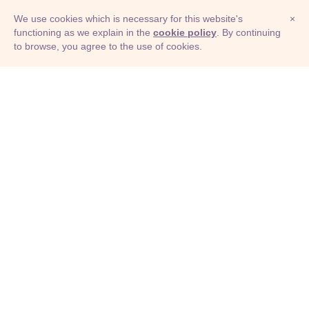
We use cookies which is necessary for this website's
×
functioning as we explain in the
cookie policy
. By continuing
to browse, you agree to the use of cookies.
© Adioma 2026
ABOUT
HELP
FEATURES
PRICING
INFOGRAPHIC
EXAMPLES
ICONS
JOBS
TERMS
PRIVACY