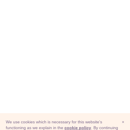
We use cookies which is necessary for this website's
×
functioning as we explain in the
cookie policy
. By continuing