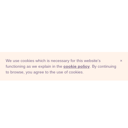
We use cookies which is necessary for this website's
×
functioning as we explain in the
cookie policy
. By continuing
to browse, you agree to the use of cookies.
© Adioma 2026
ABOUT
HELP
FEATURES
PRICING