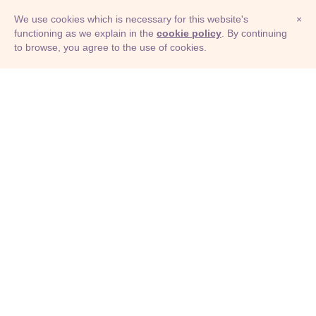
We use cookies which is necessary for this website's
×
functioning as we explain in the
cookie policy
. By continuing
to browse, you agree to the use of cookies.
© Adioma 2026
ABOUT
HELP
FEATURES
PRICING
INFOGRAPHIC
EXAMPLES
ICONS
JOBS
TERMS
PRIVACY