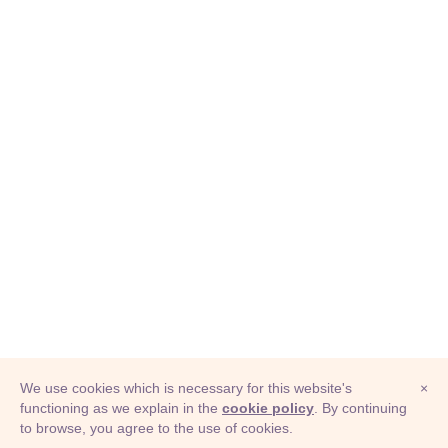
We use cookies which is necessary for this website's
×
functioning as we explain in the
cookie policy
. By continuing
to browse, you agree to the use of cookies.
© Adioma 2026