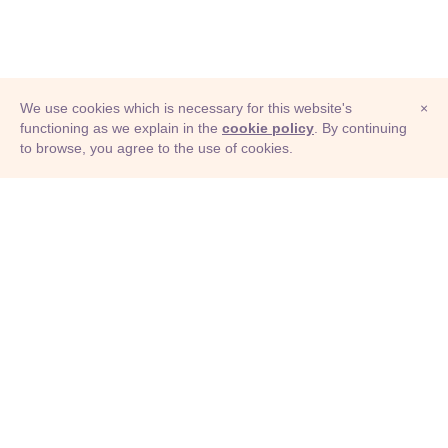
We use cookies which is necessary for this website's
×
functioning as we explain in the
cookie policy
. By continuing
to browse, you agree to the use of cookies.
© Adioma 2026
ABOUT
HELP
FEATURES
PRICING
INFOGRAPHIC
EXAMPLES
ICONS
JOBS