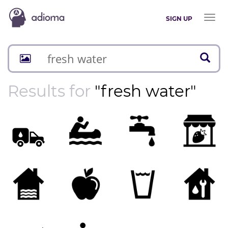
Toggl
SIGN UP
naviga
Results for
"fresh water"