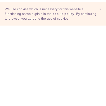
We use cookies which is necessary for this website's
×
functioning as we explain in the
cookie policy
. By continuing
to browse, you agree to the use of cookies.
© Adioma 2026
ABOUT
HELP
FEATURES
PRICING
INFOGRAPHIC
EXAMPLES
ICONS
JOBS
TERMS
PRIVACY