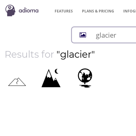
FEATURES
PLANS &
PRICING
INFOG
Results for
"glacier"