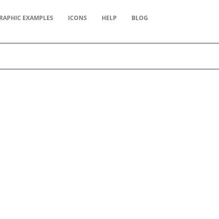
RAPHIC
EXAMPLES
ICONS
HELP
BLOG