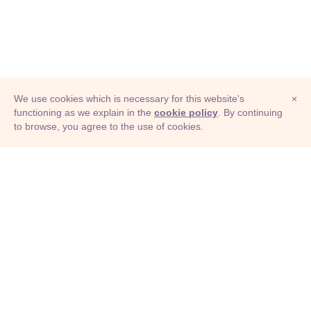
We use cookies which is necessary for this website's
×
functioning as we explain in the
cookie policy
. By continuing
to browse, you agree to the use of cookies.
© Adioma 2026
ABOUT
HELP
FEATURES
PRICING
INFOGRAPHIC
EXAMPLES
ICONS