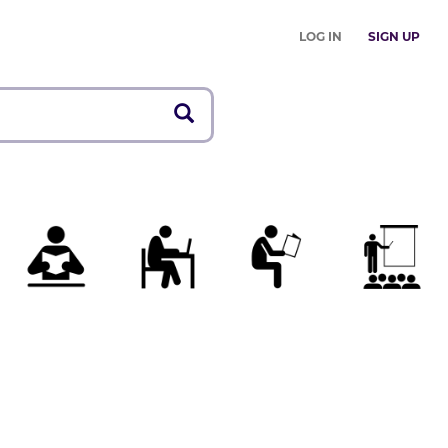
LOG IN
SIGN UP