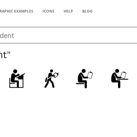
RAPHIC
EXAMPLES
ICONS
HELP
BLOG
nt"