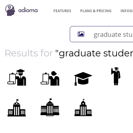
FEATURES
PLANS &
PRICING
INFOG
Results for
"graduate stude