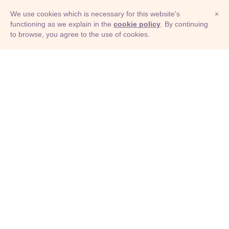
We use cookies which is necessary for this website's
×
functioning as we explain in the
cookie policy
. By continuing
to browse, you agree to the use of cookies.
© Adioma 2026
ABOUT
HELP
FEATURES
PRICING
INFOGRAPHIC
EXAMPLES
ICONS
JOBS
TERMS
PRIVACY