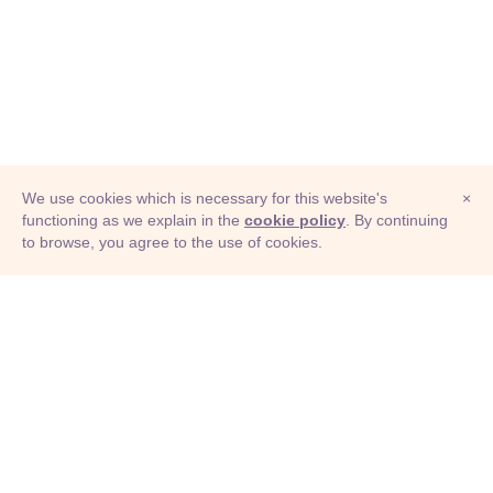
We use cookies which is necessary for this website's
×
functioning as we explain in the
cookie policy
. By continuing
to browse, you agree to the use of cookies.
© Adioma 2026
ABOUT
HELP
FEATURES
PRICING
INFOGRAPHIC
EXAMPLES