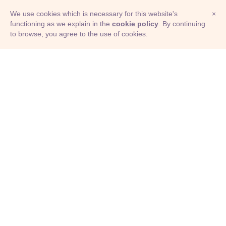
We use cookies which is necessary for this website's
×
functioning as we explain in the
cookie policy
. By continuing
to browse, you agree to the use of cookies.
© Adioma 2026
ABOUT
HELP
FEATURES
PRICING
INFOGRAPHIC
EXAMPLES
ICONS
JOBS
TERMS
PRIVACY