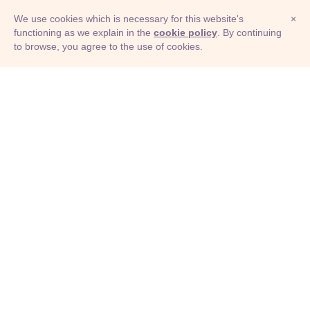
We use cookies which is necessary for this website's
×
functioning as we explain in the
cookie policy
. By continuing
to browse, you agree to the use of cookies.
© Adioma 2026
ABOUT
HELP
FEATURES
PRICING
INFOGRAPHIC
EXAMPLES
ICONS
JOBS
TERMS
PRIVACY