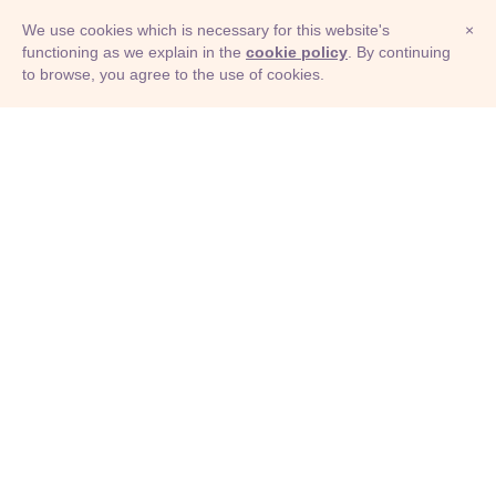
We use cookies which is necessary for this website's
×
functioning as we explain in the
cookie policy
. By continuing
to browse, you agree to the use of cookies.
© Adioma 2026
ABOUT
HELP
FEATURES
PRICING
INFOGRAPHIC
EXAMPLES
ICONS
JOBS
TERMS
PRIVACY