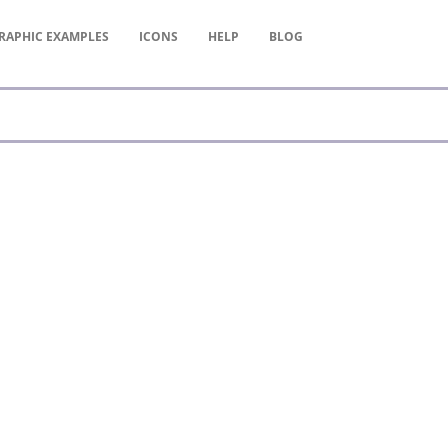
RAPHIC
EXAMPLES
ICONS
HELP
BLOG