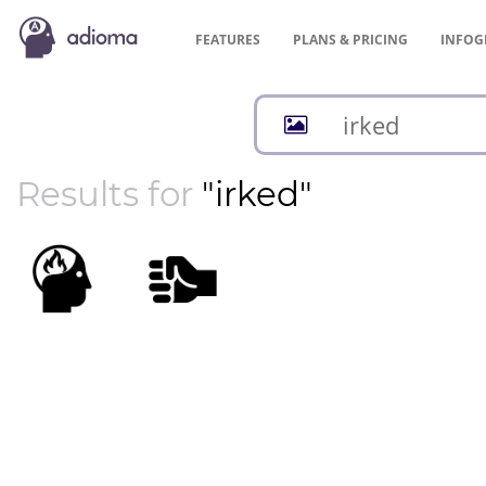
FEATURES
PLANS &
PRICING
INFOG
Results for
"irked"