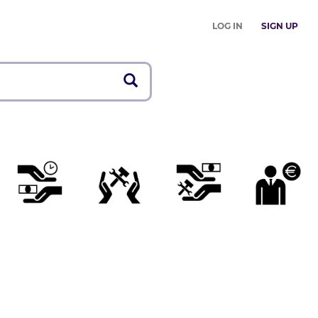
LOG IN
SIGN UP