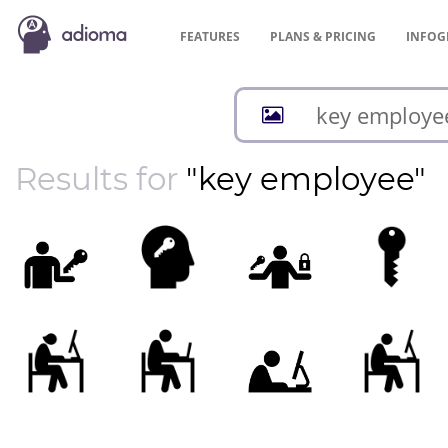
FEATURES
PLANS &
PRICING
INFOG
Results for
"key employee"