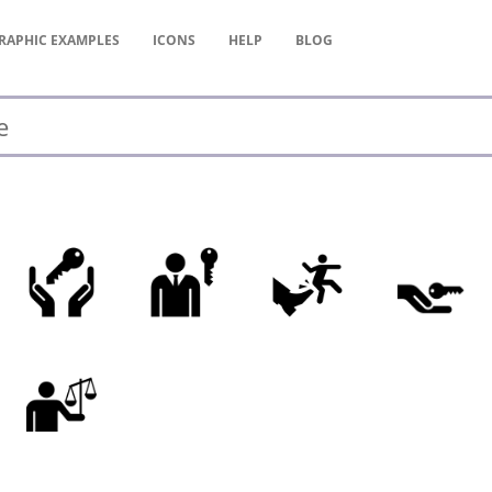
RAPHIC
EXAMPLES
ICONS
HELP
BLOG