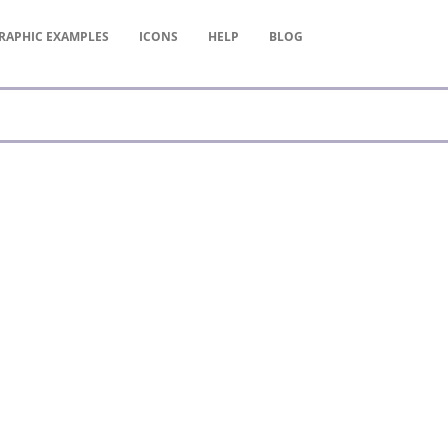
RAPHIC
EXAMPLES
ICONS
HELP
BLOG