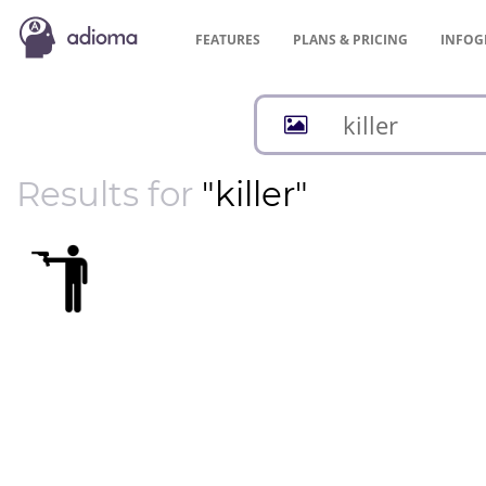
FEATURES
PLANS &
PRICING
INFOG
Results for
"killer"