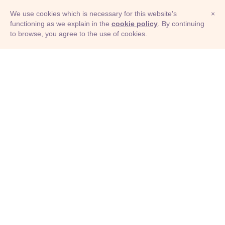
We use cookies which is necessary for this website's
×
functioning as we explain in the
cookie policy
. By continuing
to browse, you agree to the use of cookies.
© Adioma 2026
ABOUT
HELP
FEATURES
PRICING
INFOGRAPHIC
EXAMPLES
ICONS
JOBS
TERMS
PRIVACY