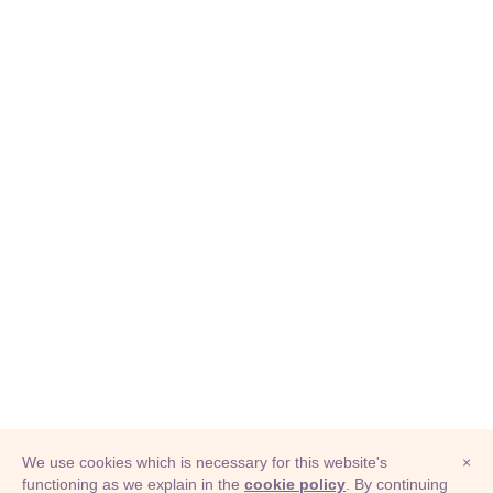
We use cookies which is necessary for this website's
×
functioning as we explain in the
cookie policy
. By continuing