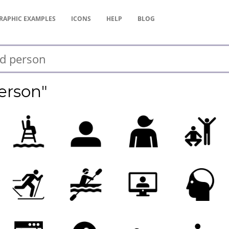
RAPHIC
EXAMPLES
ICONS
HELP
BLOG
erson"