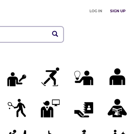
LOG IN
SIGN UP