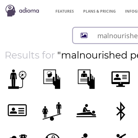
FEATURES
PLANS &
PRICING
INFOG
Results for
"malnourished p