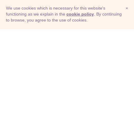
We use cookies which is necessary for this website's
×
functioning as we explain in the
cookie policy
. By continuing
to browse, you agree to the use of cookies.
© Adioma 2026
ABOUT
HELP
FEATURES
PRICING
INFOGRAPHIC
EXAMPLES
ICONS
JOBS
TERMS
PRIVACY