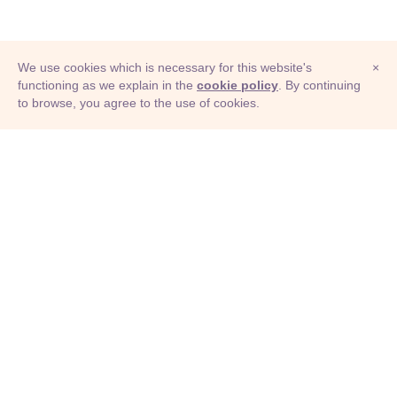
We use cookies which is necessary for this website's
×
functioning as we explain in the
cookie policy
. By continuing
to browse, you agree to the use of cookies.
© Adioma 2026
ABOUT
HELP
FEATURES
PRICING
INFOGRAPHIC
EXAMPLES
ICONS
JOBS
TERMS