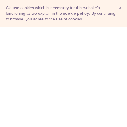
We use cookies which is necessary for this website's
×
functioning as we explain in the
cookie policy
. By continuing
to browse, you agree to the use of cookies.
© Adioma 2026
ABOUT
HELP
FEATURES
PRICING
INFOGRAPHIC
EXAMPLES
ICONS
JOBS
TERMS
PRIVACY