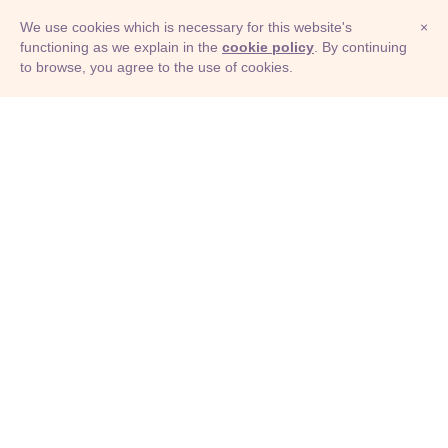
We use cookies which is necessary for this website's
×
functioning as we explain in the
cookie policy
. By continuing
to browse, you agree to the use of cookies.
© Adioma 2026
ABOUT
HELP
FEATURES
PRICING
INFOGRAPHIC
EXAMPLES
ICONS
JOBS
TERMS
PRIVACY