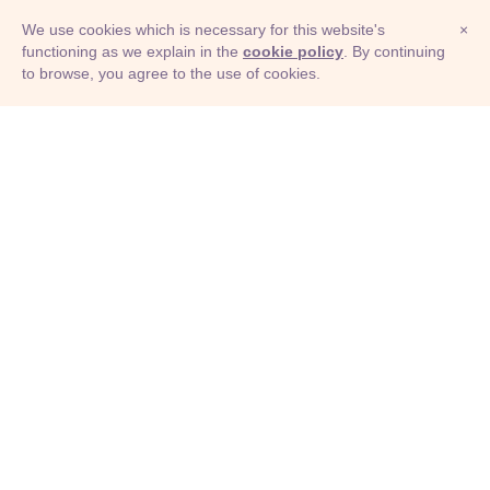
We use cookies which is necessary for this website's
×
functioning as we explain in the
cookie policy
. By continuing
to browse, you agree to the use of cookies.
© Adioma 2026
ABOUT
HELP
FEATURES
PRICING
INFOGRAPHIC
EXAMPLES
ICONS
JOBS
TERMS
PRIVACY