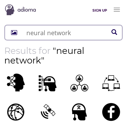
Toggl
SIGN UP
naviga
Results for
"neural
network"