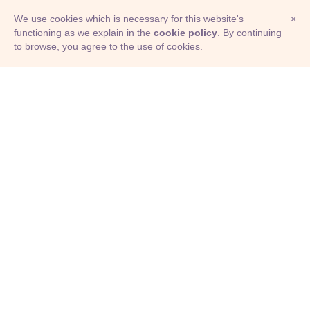
We use cookies which is necessary for this website's
×
functioning as we explain in the
cookie policy
. By continuing
to browse, you agree to the use of cookies.
© Adioma 2026
ABOUT
HELP
FEATURES
PRICING
INFOGRAPHIC
EXAMPLES
ICONS
JOBS
TERMS
PRIVACY