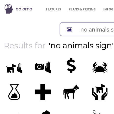
FEATURES
PLANS &
PRICING
INFOG
Results for
"no animals sign