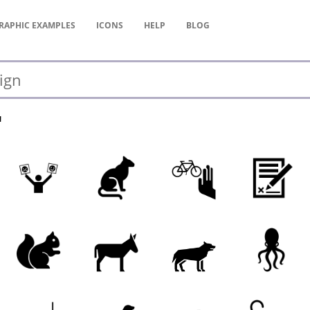
RAPHIC
EXAMPLES
ICONS
HELP
BLOG
"