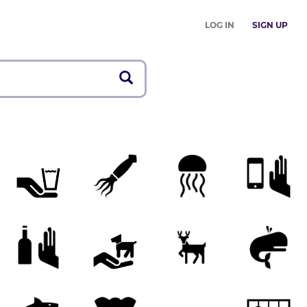
LOG IN
SIGN UP