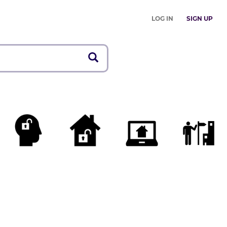
LOG IN
SIGN UP