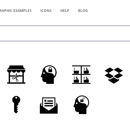
RAPHIC
EXAMPLES
ICONS
HELP
BLOG