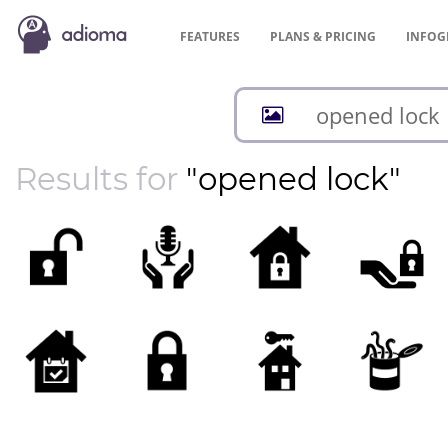
FEATURES
PLANS &
PRICING
INFOG
Results for
"opened lock"