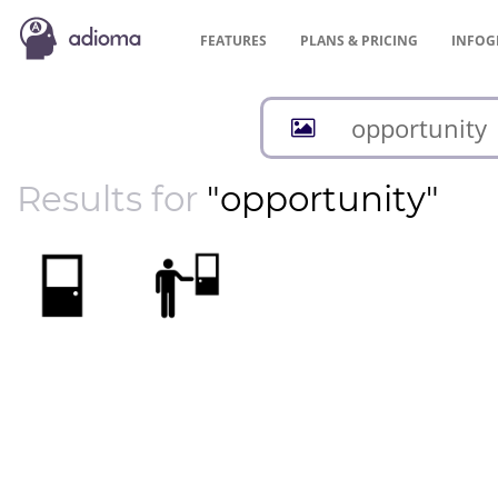
FEATURES
PLANS &
PRICING
INFOG
Results for
"opportunity"