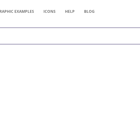
RAPHIC
EXAMPLES
ICONS
HELP
BLOG