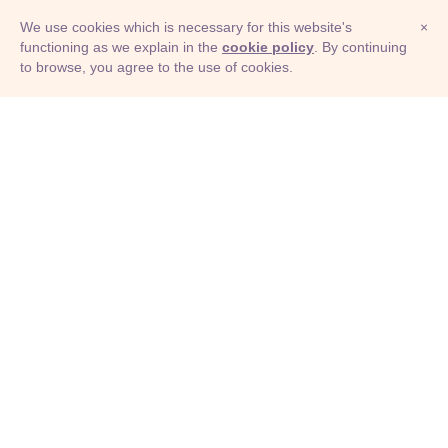
We use cookies which is necessary for this website's
×
functioning as we explain in the
cookie policy
. By continuing
to browse, you agree to the use of cookies.
© Adioma 2026
ABOUT
HELP
FEATURES
PRICING
INFOGRAPHIC
EXAMPLES
ICONS
JOBS
TERMS
PRIVACY