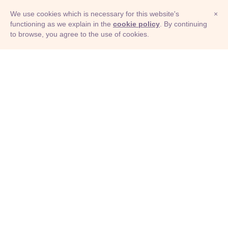
We use cookies which is necessary for this website's
×
functioning as we explain in the
cookie policy
. By continuing
to browse, you agree to the use of cookies.
© Adioma 2026
ABOUT
HELP
FEATURES
PRICING
INFOGRAPHIC
EXAMPLES
ICONS
JOBS
TERMS
PRIVACY