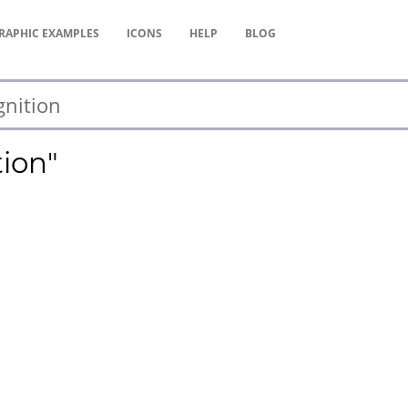
RAPHIC
EXAMPLES
ICONS
HELP
BLOG
tion"