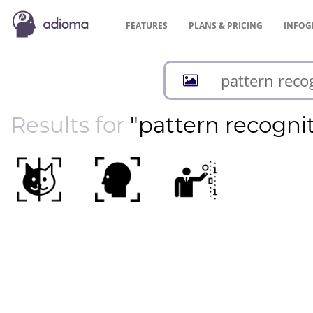
FEATURES
PLANS &
PRICING
INFOG
Results for
"pattern recogni