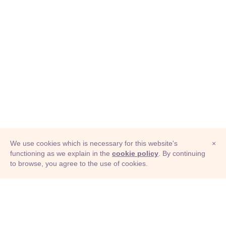
We use cookies which is necessary for this website's
×
functioning as we explain in the
cookie policy
. By continuing
to browse, you agree to the use of cookies.
© Adioma 2026
ABOUT
HELP