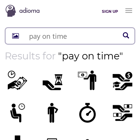
Toggl
SIGN UP
naviga
Results for
"pay on time"