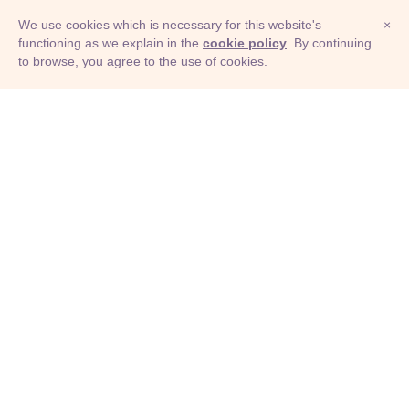
We use cookies which is necessary for this website's
×
functioning as we explain in the
cookie policy
. By continuing
to browse, you agree to the use of cookies.
© Adioma 2026
ABOUT
HELP
FEATURES
PRICING
INFOGRAPHIC
EXAMPLES
ICONS
JOBS
TERMS
PRIVACY