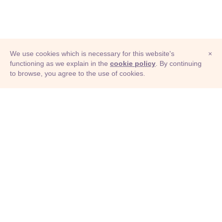
We use cookies which is necessary for this website's
×
functioning as we explain in the
cookie policy
. By continuing
to browse, you agree to the use of cookies.
© Adioma 2026
ABOUT
HELP
FEATURES
PRICING
INFOGRAPHIC
EXAMPLES
ICONS
JOBS