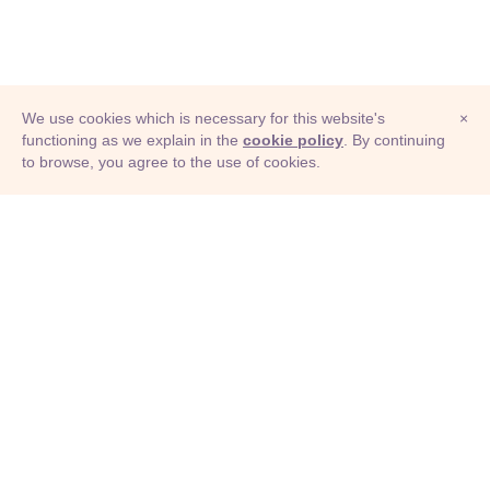
We use cookies which is necessary for this website's
×
functioning as we explain in the
cookie policy
. By continuing
to browse, you agree to the use of cookies.
© Adioma 2026
ABOUT
HELP
FEATURES
PRICING
INFOGRAPHIC
EXAMPLES
ICONS
JOBS