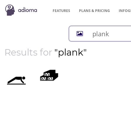
FEATURES
PLANS &
PRICING
INFOG
Results for
"plank"