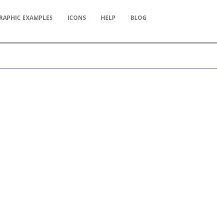
RAPHIC
EXAMPLES
ICONS
HELP
BLOG