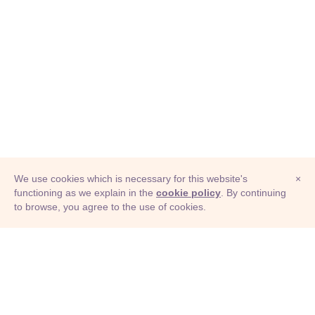
We use cookies which is necessary for this website's
×
functioning as we explain in the
cookie policy
. By continuing
to browse, you agree to the use of cookies.
© Adioma 2026
ABOUT
HELP
FEATURES