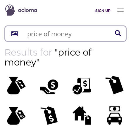
Toggl
SIGN UP
naviga
Results for
"price of
money"