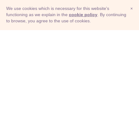
We use cookies which is necessary for this website's
×
functioning as we explain in the
cookie policy
. By continuing
to browse, you agree to the use of cookies.
© Adioma 2026
ABOUT
HELP
FEATURES
PRICING
INFOGRAPHIC
EXAMPLES
ICONS
JOBS
TERMS
PRIVACY