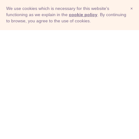
We use cookies which is necessary for this website's
×
functioning as we explain in the
cookie policy
. By continuing
to browse, you agree to the use of cookies.
© Adioma 2026
ABOUT
HELP
FEATURES
PRICING
INFOGRAPHIC
EXAMPLES
ICONS
JOBS
TERMS
PRIVACY