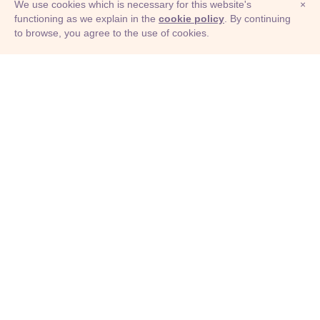
We use cookies which is necessary for this website's
×
functioning as we explain in the
cookie policy
. By continuing
to browse, you agree to the use of cookies.
© Adioma 2026
ABOUT
HELP
FEATURES
PRICING
INFOGRAPHIC
EXAMPLES
ICONS
JOBS
TERMS
PRIVACY