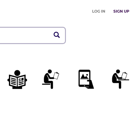
LOG IN
SIGN UP