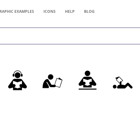
RAPHIC
EXAMPLES
ICONS
HELP
BLOG