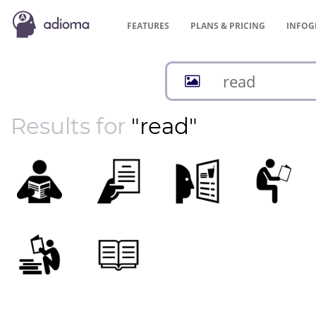
FEATURES
PLANS &
PRICING
INFOG
Results for
"read"