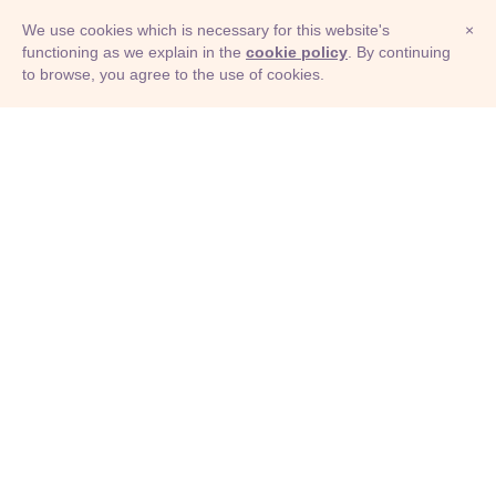
We use cookies which is necessary for this website's
×
functioning as we explain in the
cookie policy
. By continuing
to browse, you agree to the use of cookies.
© Adioma 2026
ABOUT
HELP
FEATURES
PRICING
INFOGRAPHIC
EXAMPLES
ICONS
JOBS
TERMS
PRIVACY