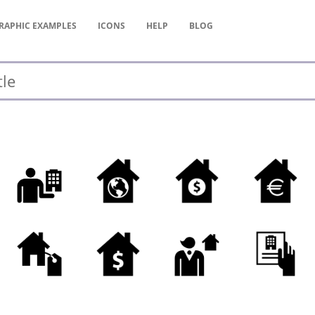
RAPHIC
EXAMPLES
ICONS
HELP
BLOG