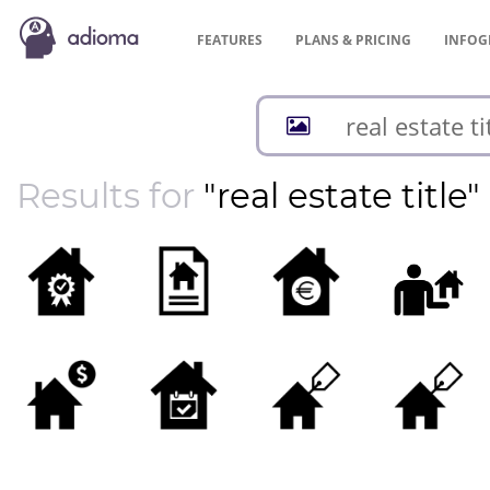
FEATURES
PLANS &
PRICING
INFOG
Results for
"real estate title"