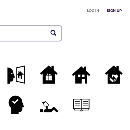
LOG IN
SIGN UP