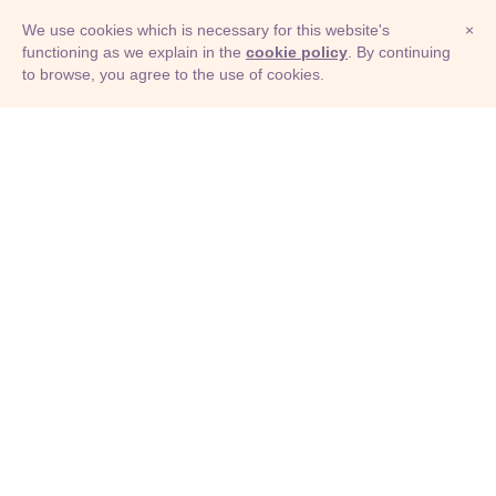
We use cookies which is necessary for this website's
×
functioning as we explain in the
cookie policy
. By continuing
to browse, you agree to the use of cookies.
© Adioma 2026
ABOUT
HELP
FEATURES
PRICING
INFOGRAPHIC
EXAMPLES
ICONS
JOBS
TERMS
PRIVACY