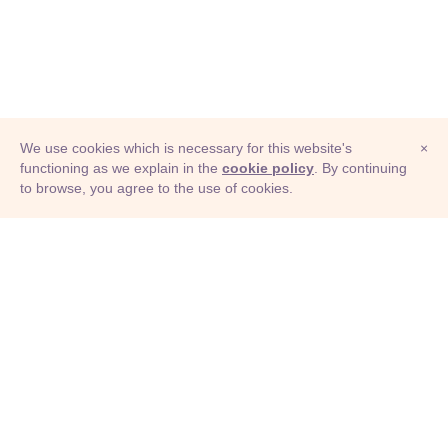
We use cookies which is necessary for this website's
×
functioning as we explain in the
cookie policy
. By continuing
to browse, you agree to the use of cookies.
© Adioma 2026
ABOUT
HELP
FEATURES
PRICING
INFOGRAPHIC
EXAMPLES
ICONS